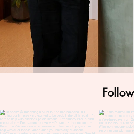
Follow