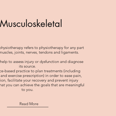
Musculoskeletal
hysiotherapy refers to physiotherapy for any part
muscles, joints, nerves, tendons and ligaments.
help to assess injury or dysfunction and diagnose
its source.
e-based practice to plan treatments (including
and exercise prescription) in order to ease pain,
on, facilitate your recovery and prevent injury
hat you can achieve the goals that are meaningful
to you.
Read More