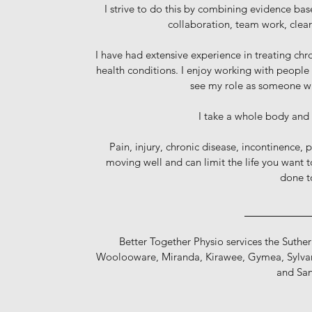
I strive to do this by combining evidence bas
collaboration, team work, clea
I have had extensive experience in treating chr
health conditions. I enjoy working with people
see my role as someone who
I take a whole body and
Pain, injury, chronic disease, incontinence, p
moving well and can limit the life you want t
done t
_________
Better Together Physio services the Suthe
Woolooware, Miranda, Kirawee, Gymea, Sylvan
and San