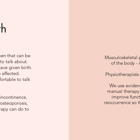
th
en that can be
Musculoskeletal p
 to talk about.
of the body - 
ve given birth.
 affected.
Physiotherapists
ortable to talk
.
We use evidenc
manual therapy 
improve functi
incontinence,
reoccurrence so t
osteoporosis,
rapy can do to