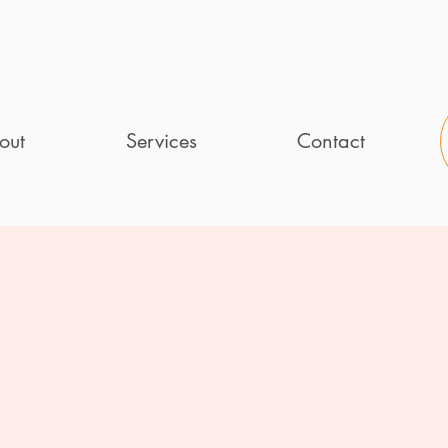
out
Services
Contact