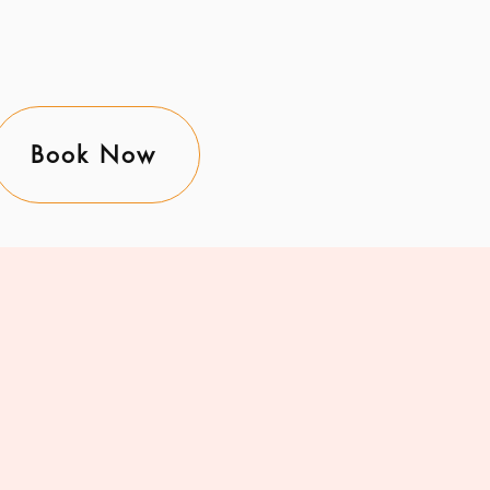
Book Now