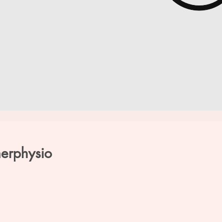
herphysio