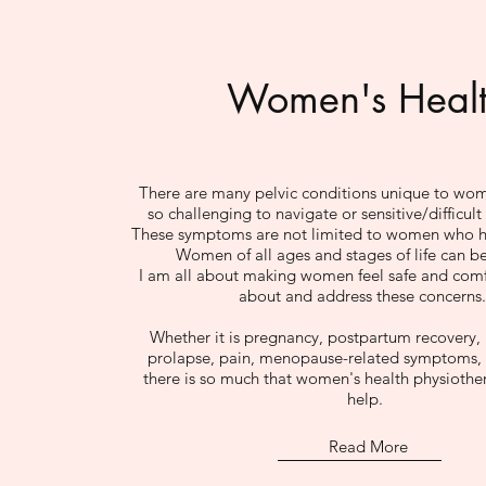
Women's Heal
There are many pelvic conditions unique to wom
so challenging to navigate or sensitive/difficult
These symptoms are not limited to women who ha
Women of all ages and stages of life can be
I am all about making women feel safe and comf
about and address these concerns
Whether it is pregnancy, postpartum recovery, 
prolapse, pain, menopause-related symptoms, 
there is so much that women's health physiothe
help.
Read More