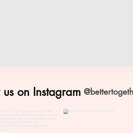
 us on Instagram
@bettertoget