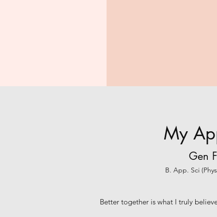
My Ap
Gen F
B. App. Sci (Phy
Better together is what I truly belie