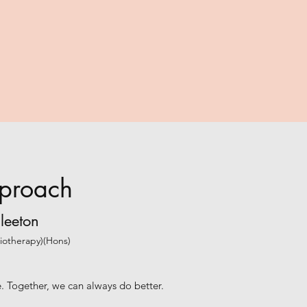
proach
leeton
siotherapy)(Hons)
ve. Together, we can always do better.