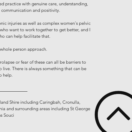
ed practice with genuine care, understanding,
r communication and positivity.
onic injuries as well as complex women's pelvic
 who want to work together to get better, and I
 can help facilitate that.
 whole person approach.
rolapse or fear of these can all be barriers to
o live. There is always something that can be
o help.
__________
rland Shire including Caringbah, Cronulla,
ia and surrounding areas including St George
s Souci