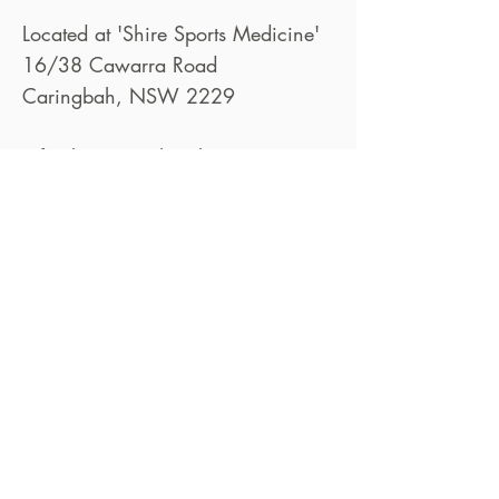
Located at 'Shire Sports Medicine'
16/38 Cawarra Road
Caringbah, NSW 2229
info@bettertogetherphysio.com.au
02 8582 7305
Book Now
© 2025 by Better Together Physio Pty
Ltd