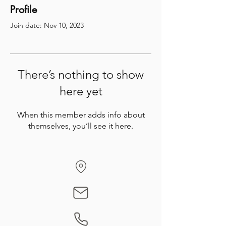
Profile
Join date: Nov 10, 2023
There’s nothing to show
here yet
When this member adds info about
themselves, you’ll see it here.