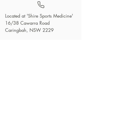
Located at 'Shire Sports Medicine'
16/38 Cawarra Road
Caringbah, NSW 2229
info@bettertogetherphysio.com.au
02 8582 7305
Book Now
© 2025 by Better Together Physio Pty