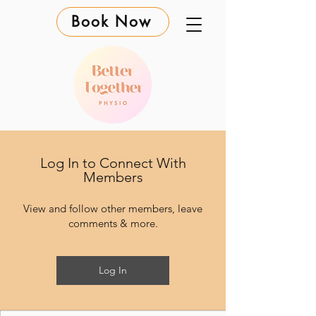
Book Now
Log In to Connect With
Members
View and follow other members, leave
comments & more.
Log In